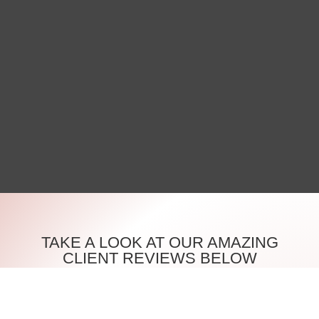
TAKE A LOOK AT OUR AMAZING
CLIENT REVIEWS BELOW
Discover what our clients are saying about their
experiences at House Of Beauty London Ltd. We take