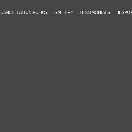
CANCELLATION POLICY
GALLERY
TESTIMONIALS
BESPO