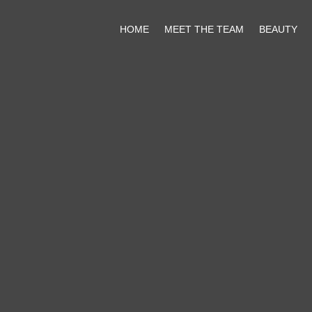
HOME
MEET THE TEAM
BEAUTY