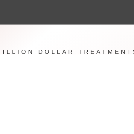
MILLION DOLLAR TREATMENT
 in the Famous South West London Northcote Road House Of 
s a Beauty Salon that has built up an enviable reputation over th
 With a reputable community with locals however also have clie
 London from places such as New York, Beverly Hills , Switzerlan
and more.