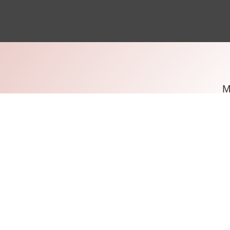
Based
London i
years.
travel to