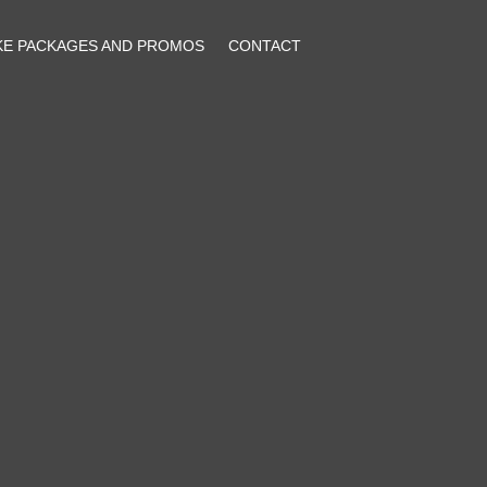
KE PACKAGES AND PROMOS
CONTACT