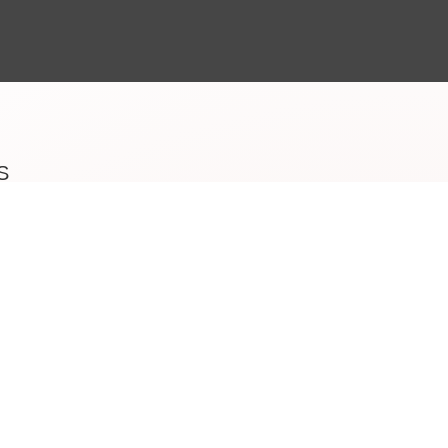
S
Beauty
e last 15
nts who
d , France