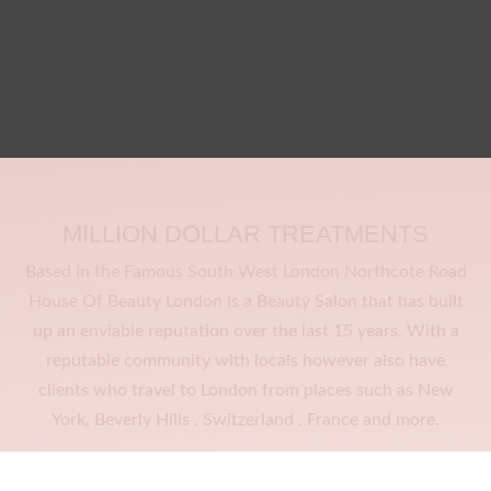
MILLION DOLLAR TREATMENTS
Based in the Famous South West London Northcote Road
House Of Beauty London is a Beauty Salon that has built
up an enviable reputation over the last 15 years. With a
reputable community with locals however also have
clients who travel to London from places such as New
York, Beverly Hills , Switzerland , France and more.