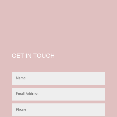
GET IN TOUCH