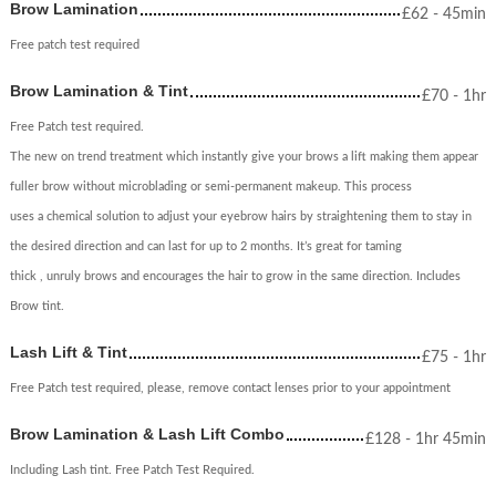
Brow Lamination
£
62
- 45min
Free patch test required
Brow Lamination & Tint
£
70
- 1hr
Free Patch test required.
The new on trend treatment which instantly give your brows a lift making them appear
fuller brow without microblading or semi-permanent makeup. This process
uses a chemical solution to adjust your eyebrow hairs by straightening them to stay in
the desired direction and can last for up to 2 months. It’s great for taming
thick , unruly brows and encourages the hair to grow in the same direction. Includes
Brow tint.
Lash Lift & Tint
£
75
- 1hr
Free Patch test required, please, remove contact lenses prior to your appointment
Brow Lamination & Lash Lift Combo
£
128
- 1hr 45min
Including Lash tint. Free Patch Test Required.