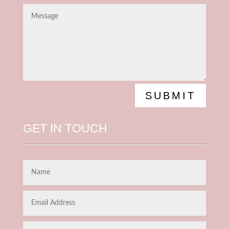
SUBMIT
GET IN TOUCH