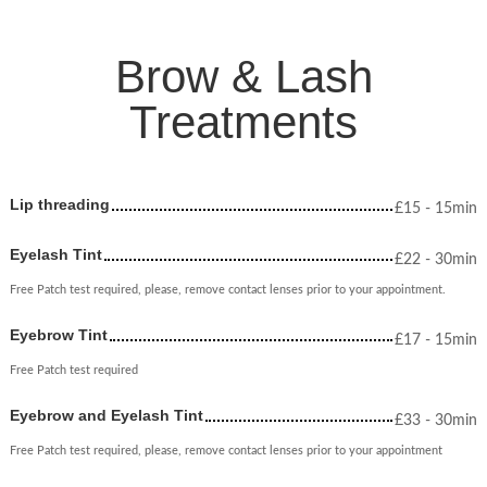
Brow & Lash
Treatments
Lip threading
£
15
- 15min
Eyelash Tint
£
22
- 30min
Free Patch test required, please, remove contact lenses prior to your appointment.
Eyebrow Tint
£
17
- 15min
Free Patch test required
Eyebrow and Eyelash Tint
£
33
- 30min
Free Patch test required, please, remove contact lenses prior to your appointment