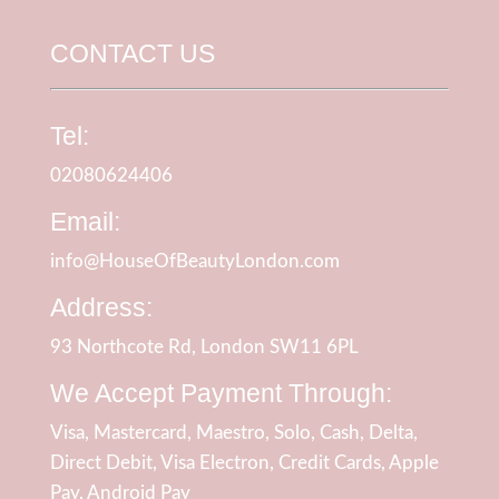
CONTACT US
Tel:
02080624406
Email:
info@HouseOfBeautyLondon.com
Address:
93 Northcote Rd, London SW11 6PL
We Accept Payment Through:
Visa, Mastercard, Maestro, Solo, Cash, Delta,
Direct Debit, Visa Electron, Credit Cards, Apple
Pay, Android Pay