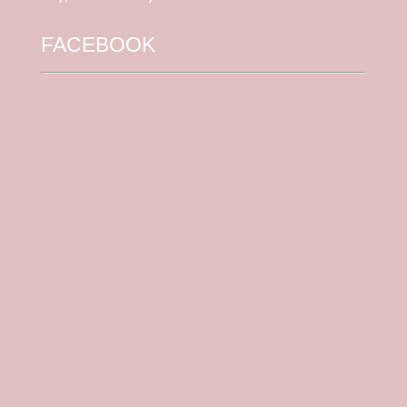
FACEBOOK