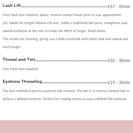
Lash Lift
£
67
- 45min
Free Patch test required, please, remove contact lenses prior to your appointment.
LVL stands for Length-Volume-Lift and , unlike a traditional lash perm, straightens your
natural eyelashes at the root to create the effect of longer, lifted lashes.
The results are stunning, giving you a wide-eyed look with lashes that look natural and
much longer.
Thread and Tint
£
32
- 30min
Free Patch test required
Eyebrow Threading
£
19
- 30min
The best method of precise eyebrow hair removal. The aim is to remove minimal hair to
achieve a defined eyebrow. Perfect for creating arches or even a defined flat eyebrow.